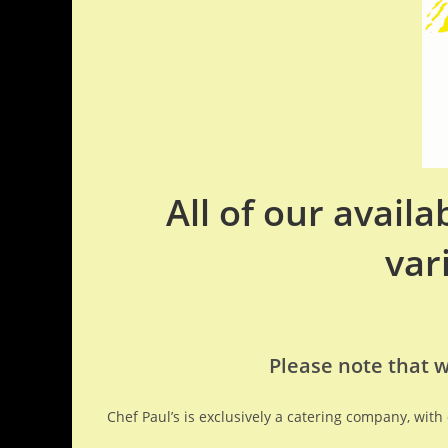
All of our avail
var
Please note that w
Chef Paul’s is exclusively a catering company, wit