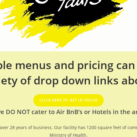
able menus and pricing ca
iety of drop down links ab
CLICK HERE TO GET IN TOUCH
e DO NOT cater to Air BnB’s or Hotels in the a
h over 28 years of business. Our facility has 1200 square feet of co
Ministry of Health.