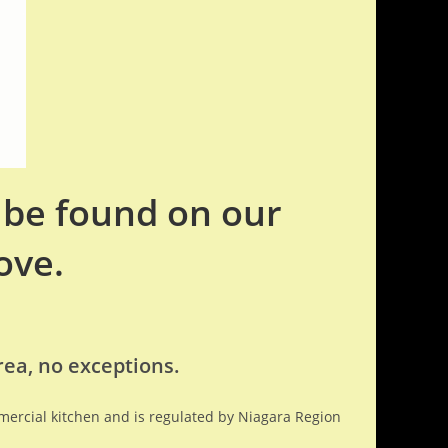
n be found on our
ove.
rea, no exceptions.
mmercial kitchen and is regulated by Niagara Region