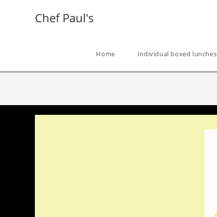
Skip
Chef Paul's
to
content
Home
Individual boxed lunches