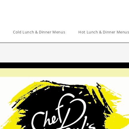
Cold Lunch & Dinner Menus
Hot Lunch & Dinner Menu