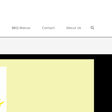
Toggle
s
BBQ Menus
Contact
About Us
website
search